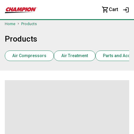
Cart
Home
Products
Products
Air Compressors
Air Treatment
Parts and Acce