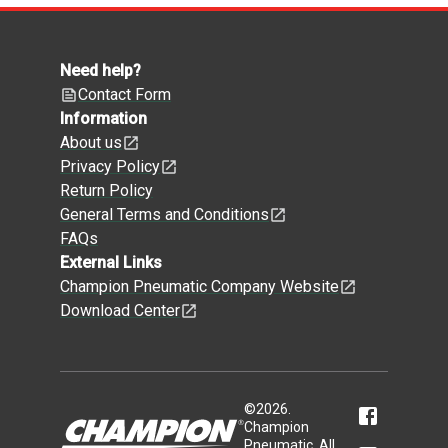
Need help?
Contact Form
Information
About us
Privacy Policy
Return Policy
General Terms and Conditions
FAQs
External Links
Champion Pneumatic Company Website
Download Center
©
2026
.
Champion
Pneumatic. All