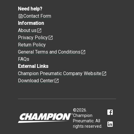
Need help?
Contact Form
Information
About us
Privacy Policy
Return Policy
General Terms and Conditions
FAQs
External Links
Champion Pneumatic Company Website
Download Center
©
2026
.
Champion
Pneumatic. All
rights reserved.