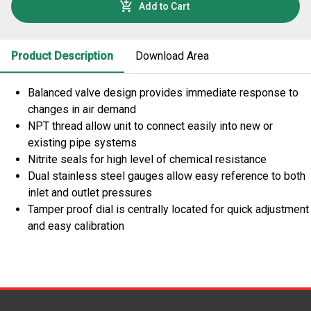
Add to Cart
Product Description
Download Area
Balanced valve design provides immediate response to
changes in air demand
NPT thread allow unit to connect easily into new or
existing pipe systems
Nitrite seals for high level of chemical resistance
Dual stainless steel gauges allow easy reference to both
inlet and outlet pressures
Tamper proof dial is centrally located for quick adjustment
and easy calibration