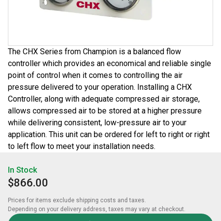
The CHX Series from Champion is a balanced flow
controller which provides an economical and reliable single
point of control when it comes to controlling the air
pressure delivered to your operation. Installing a CHX
Controller, along with adequate compressed air storage,
allows compressed air to be stored at a higher pressure
while delivering consistent, low-pressure air to your
application. This unit can be ordered for left to right or right
to left flow to meet your installation needs.
In Stock
$866.00
Prices for items exclude shipping costs and taxes. 

Depending on your delivery address, taxes may vary at checkout.