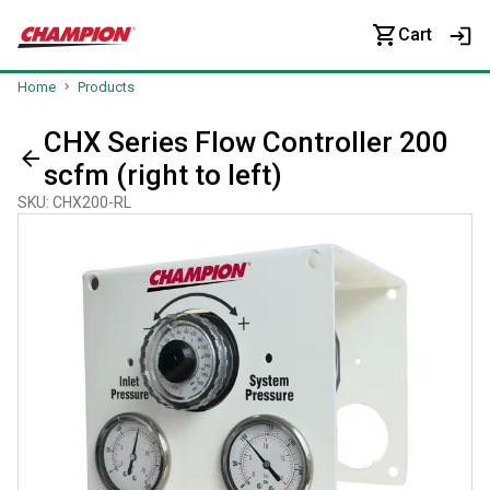
Cart
Home
Products
CHX Series Flow Controller 200
scfm (right to left)
SKU
:
CHX200-RL