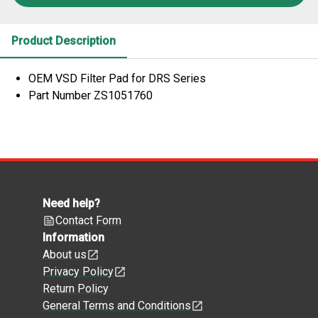
Product Description
OEM VSD Filter Pad for DRS Series
Part Number ZS1051760
Need help?
Contact Form
Information
About us
Privacy Policy
Return Policy
General Terms and Conditions