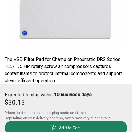
The VSD Filter Pad for Champion Pneumatic DRS Series
125-175 HP rotary screw air compressors captures
contaminants to protect internal components and support
clean, efficient operation.
Expected to ship within
10 business days
.
$30.13
Prices for items exclude shipping costs and taxes. 

Depending on your delivery address, taxes may vary at checkout.
Add to Cart