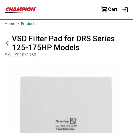
Cart
Home
Products
VSD Filter Pad for DRS Series
125-175HP Models
SKU
:
ZS1051760