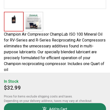
Champion Air Compressor ChampLub ISO 100 Mineral Oil
for RV-Series and R-Series Reciprocating Air Compressors
eliminates the unnecessary additives found in multi-
purpose lubricants. Our specially blended lubricant are
precisely formulated for efficient operation of your
Champion reciprocating compressor. Includes one Quart of
oil
In Stock
$32.99
Prices for items exclude shipping costs and taxes. 

Depending on your delivery address, taxes may vary at checkout.
Add to Cart