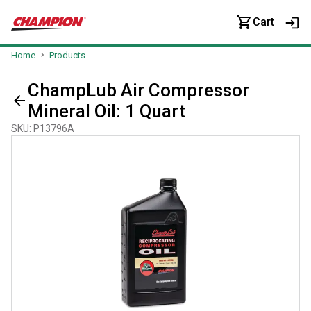
Cart
Home
Products
ChampLub Air Compressor
Mineral Oil: 1 Quart
SKU
:
P13796A