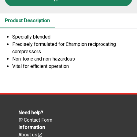
Product Description
Specially blended
Precisely formulated for Champion reciprocating
compressors
Non-toxic and non-hazardous
Vital for efficient operation
Need help?
Contact Form
Information
About us