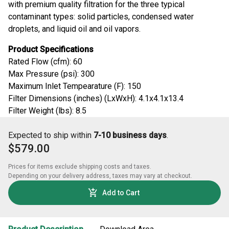
with premium quality filtration for the three typical
contaminant types: solid particles, condensed water
droplets, and liquid oil and oil vapors.
Product Specifications
Rated Flow (cfm): 60
Max Pressure (psi): 300
Maximum Inlet Tempearature (F): 150
Filter Dimensions (inches) (LxWxH): 4.1x4.1x13.4
Filter Weight (lbs): 8.5
Expected to ship within
7-10 business days
.
$579.00
Prices for items exclude shipping costs and taxes. 

Depending on your delivery address, taxes may vary at checkout.
Add to Cart