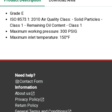
Product Description
Download Area
Grade E
ISO 8573.1: 2010 Air Quality Class: - Solid Particles -
Class 1 - Remaining Oil Content - Class 1
Maximum working pressure: 300 PSIG
Maximum inlet temperature: 150°F
Need help?
Contact Form
Information
About us
Privacy Policy
Return Policy
General Terms and Conditions