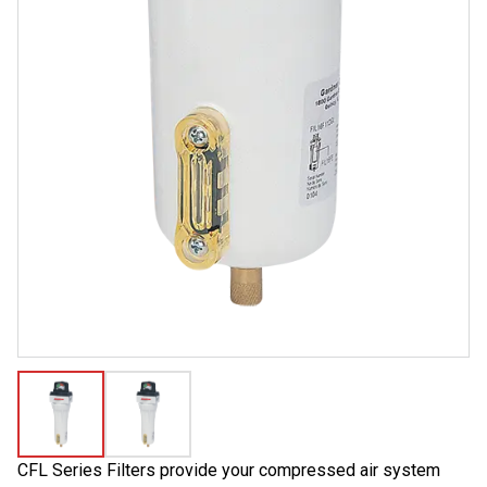
CFL Series Filters provide your compressed air system