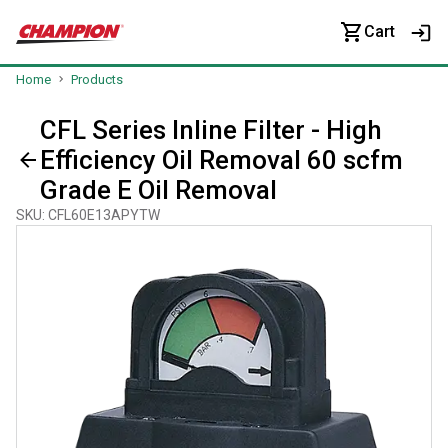
Cart
Home
Products
CFL Series Inline Filter - High
Efficiency Oil Removal 60 scfm
Grade E Oil Removal
SKU
:
CFL60E13APYTW