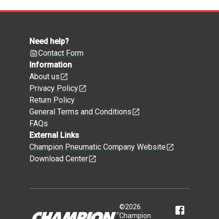
Need help?
Contact Form
Information
About us
Privacy Policy
Return Policy
General Terms and Conditions
FAQs
External Links
Champion Pneumatic Company Website
Download Center
©
2026
.
Champion