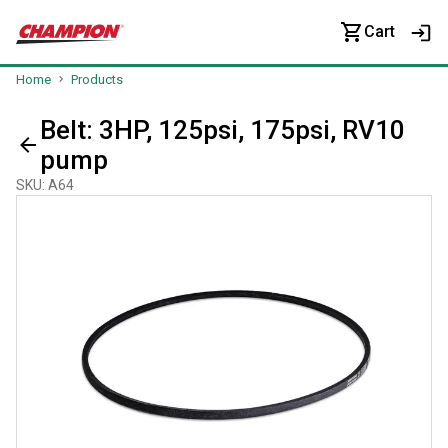
Cart
Home
Products
Belt: 3HP, 125psi, 175psi, RV10
pump
SKU
:
A64