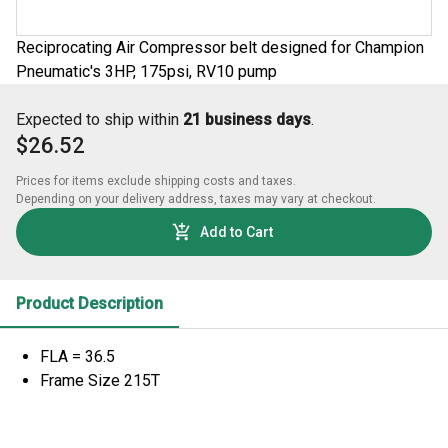
Reciprocating Air Compressor belt designed for Champion
Pneumatic's 3HP, 175psi, RV10 pump
Expected to ship within
21 business days
.
$26.52
Prices for items exclude shipping costs and taxes. 

Depending on your delivery address, taxes may vary at checkout.
Add to Cart
Product Description
FLA = 36.5
Frame Size 215T