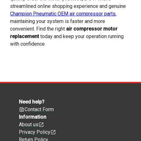
streamlined online shopping experience and genuine
Champion Pneumatic OEM air compressor parts
,
maintaining your system is faster and more
convenient. Find the right
air compressor motor
replacement
today and keep your operation running
with confidence.
Need help?
Contact Form
Information
About us
Privacy Policy
Return Policy