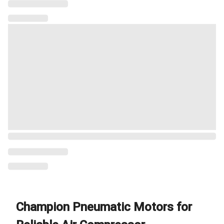
Champion Pneumatic Motors for