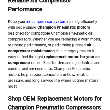
Reliable Air Compressor
Performance
Keep your
air compressor system
running efficiently
with dependable
Champion Pneumatic motors
designed for compatible Champion Pneumatic air
compressors. Whether you are replacing a worn motor,
restoring performance, or performing planned
air
compressor maintenance
, this category makes it
easy to find the right
replacement motor for your air
compressor
online. Built for demanding industrial and
commercial environments, Champion Pneumatic
motors help support consistent airflow, reliable
pressure, and long service life where uptime matters
most.
Shop OEM Replacement Motors for
Champion Pneumatic Compressors