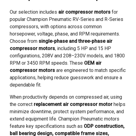
Our selection includes
air compressor motors
for
popular Champion Pneumatic RV-Series and R-Series
compressors, with options across common
horsepower, voltage, phase, and RPM requirements.
Choose from
single-phase and three-phase air
compressor motors
, including 5 HP and 15 HP
configurations, 208V and 208–230V models, and 1800
RPM or 3450 RPM speeds. These
OEM air
compressor motors
are engineered to match specific
applications, helping reduce guesswork and ensure a
dependable fit.
When productivity depends on compressed air, using
the correct
replacement air compressor motor
helps
minimize downtime, protect system performance, and
extend equipment life. Champion Pneumatic motors
feature key specifications such as
ODP construction,
ball bearing design, compatible frame sizes,