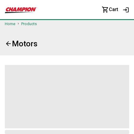
Cart
Home
Products
Motors