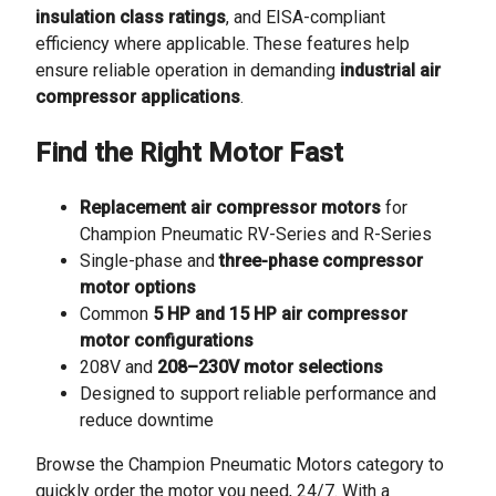
insulation class ratings
, and EISA-compliant
efficiency where applicable. These features help
ensure reliable operation in demanding
industrial air
compressor applications
.
Find the Right Motor Fast
Replacement air compressor motors
for
Champion Pneumatic RV-Series and R-Series
Single-phase and
three-phase compressor
motor options
Common
5 HP and 15 HP air compressor
motor configurations
208V and
208–230V motor selections
Designed to support reliable performance and
reduce downtime
Browse the Champion Pneumatic Motors category to
quickly order the motor you need, 24/7. With a