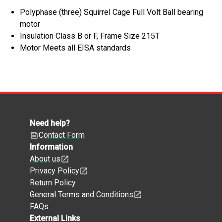
Polyphase (three) Squirrel Cage Full Volt Ball bearing
motor
Insulation Class B or F, Frame Size 215T
Motor Meets all EISA standards
Need help?
Contact Form
Information
About us
Privacy Policy
Return Policy
General Terms and Conditions
FAQs
External Links