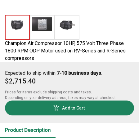
Champion Air Compressor 10HP, 575 Volt Three Phase
1800 RPM ODP Motor used on RV-Series and R-Series
compressors
Expected to ship within
7-10 business days
.
$2,715.40
Prices for items exclude shipping costs and taxes. 

Depending on your delivery address, taxes may vary at checkout.
Add to Cart
Product Description