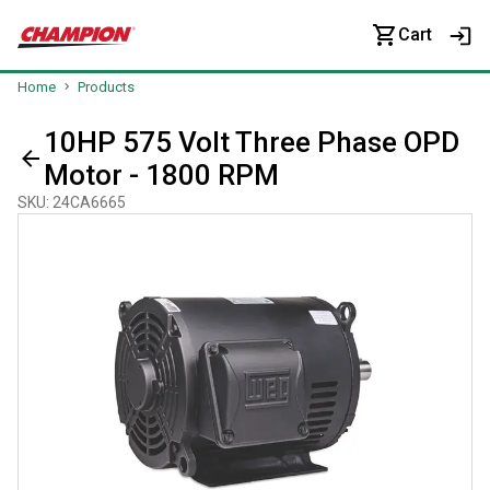
Cart
Home
Products
10HP 575 Volt Three Phase OPD
Motor - 1800 RPM
SKU
:
24CA6665