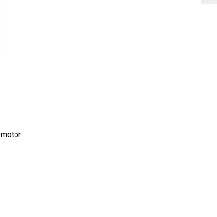
g motor