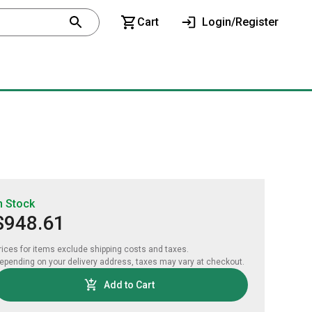
Cart
Login/Register
n Stock
$948.61
rices for items exclude shipping costs and taxes. 

epending on your delivery address, taxes may vary at checkout.
Add to Cart