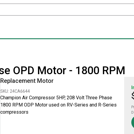
ase OPD Motor - 1800 RPM
Replacement Motor
I
SKU: 24CA6644
Champion Air Compressor 5HP, 208 Volt Three Phase
1800 RPM ODP Motor used on RV-Series and R-Series
P
compressors
D