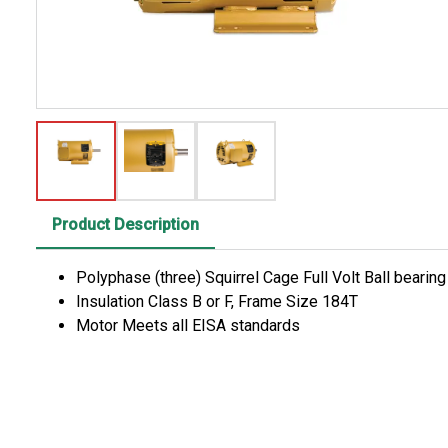
Product Description
Polyphase (three) Squirrel Cage Full Volt Ball bearin
Insulation Class B or F, Frame Size 184T
Motor Meets all EISA standards