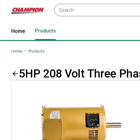
Products
Home
Home
Products
5HP 208 Volt Three Ph