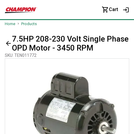
Cart
Home
Products
7.5HP 208-230 Volt Single Phase
OPD Motor - 3450 RPM
SKU
:
TEN011772