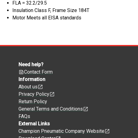
FLA = 32.2/29.5
Insulation Class F, Frame Size 184T
Motor Meets all EISA standards
Need help?
Contact Form
Information
About us
Privacy Policy
Return Policy
General Terms and Conditions
FAQs
External Links
Champion Pneumatic Company Website