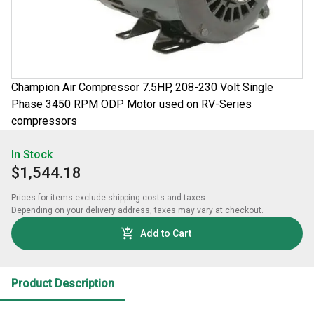
Champion Air Compressor 7.5HP, 208-230 Volt Single
Phase 3450 RPM ODP Motor used on RV-Series
compressors
In Stock
$1,544.18
Prices for items exclude shipping costs and taxes. 

Depending on your delivery address, taxes may vary at checkout.
Add to Cart
Product Description