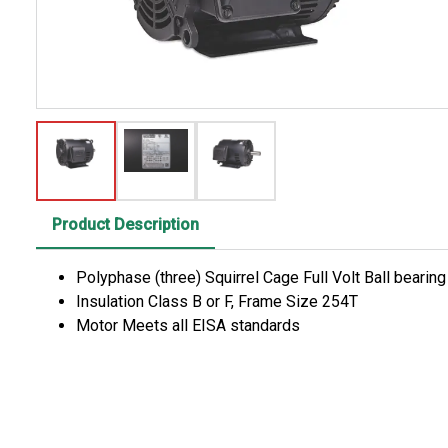
Product Description
Polyphase (three) Squirrel Cage Full Volt Ball bearin
Insulation Class B or F, Frame Size 254T
Motor Meets all EISA standards