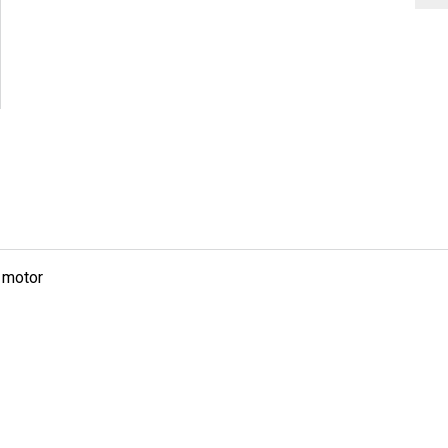
g motor