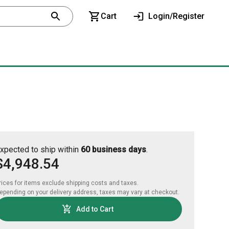
Cart
Login/Register
xpected to ship within
60 business days
.
$4,948.54
rices for items exclude shipping costs and taxes. 

epending on your delivery address, taxes may vary at checkout.
Add to Cart