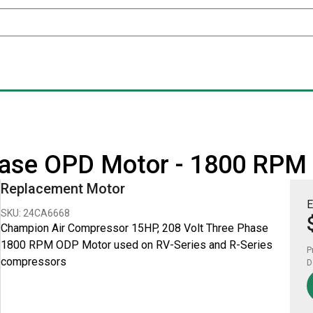
hase OPD Motor - 1800 RPM
Replacement Motor
E
SKU: 24CA6668
Champion Air Compressor 15HP, 208 Volt Three Phase
1800 RPM ODP Motor used on RV-Series and R-Series
P
compressors
D