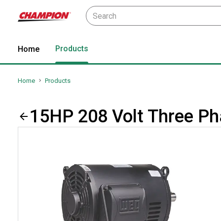
Products
Home
Home
Products
15HP 208 Volt Three P