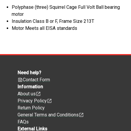
Polyphase (three) Squirrel Cage Full Volt Ball bearing
motor
Insulation Class B or F, Frame Size 213T
Motor Meets all EISA standards
Need help?
Contact Form
Information
About us
Privacy Policy
Return Policy
General Terms and Conditions
FAQs
External Links