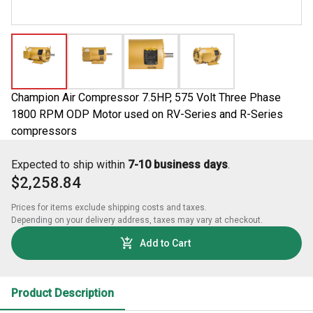
Champion Air Compressor 7.5HP, 575 Volt Three Phase
1800 RPM ODP Motor used on RV-Series and R-Series
compressors
Expected to ship within
7-10 business days
.
$2,258.84
Prices for items exclude shipping costs and taxes. 

Depending on your delivery address, taxes may vary at checkout.
Add to Cart
Product Description