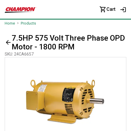
Cart
Home
Products
7.5HP 575 Volt Three Phase OPD
Motor - 1800 RPM
SKU
:
24CA6657