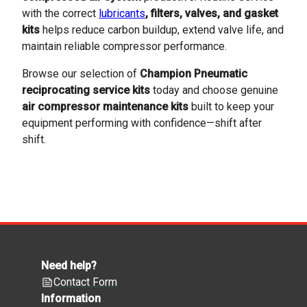
with the correct
lubricants
, filters, valves, and gasket
kits
helps reduce carbon buildup, extend valve life, and
maintain reliable compressor performance.
Browse our selection of
Champion Pneumatic
reciprocating service kits
today and choose genuine
air compressor maintenance kits
built to keep your
equipment performing with confidence—shift after
shift.
Need help?
Contact Form
Information