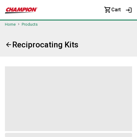
Cart
Home
Products
Reciprocating Kits