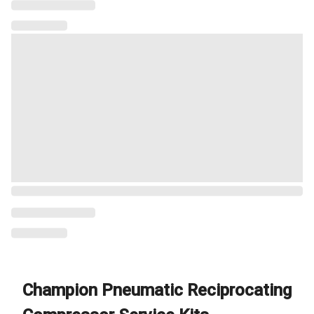
Champion Pneumatic Reciprocating