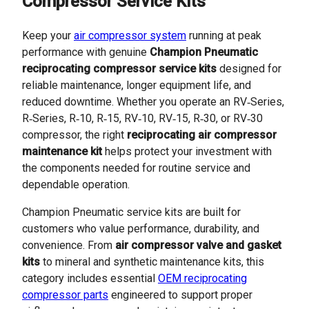
Compressor Service Kits
Keep your
air compressor system
running at peak
performance with genuine
Champion Pneumatic
reciprocating compressor service kits
designed for
reliable maintenance, longer equipment life, and
reduced downtime. Whether you operate an RV‑Series,
R‑Series, R‑10, R‑15, RV‑10, RV‑15, R‑30, or RV‑30
compressor, the right
reciprocating air compressor
maintenance kit
helps protect your investment with
the components needed for routine service and
dependable operation.
Champion Pneumatic service kits are built for
customers who value performance, durability, and
convenience. From
air compressor valve and gasket
kits
to mineral and synthetic maintenance kits, this
category includes essential
OEM reciprocating
compressor parts
engineered to support proper