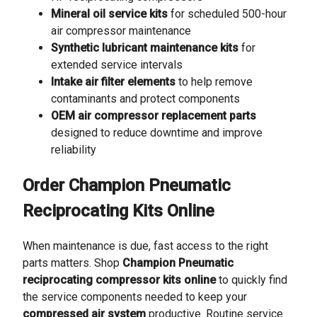
Mineral oil service kits
for scheduled 500-hour
air compressor maintenance
Synthetic lubricant maintenance kits
for
extended service intervals
Intake air filter elements
to help remove
contaminants and protect components
OEM air compressor replacement parts
designed to reduce downtime and improve
reliability
Order Champion Pneumatic
Reciprocating Kits Online
When maintenance is due, fast access to the right
parts matters. Shop
Champion Pneumatic
reciprocating compressor kits online
to quickly find
the service components needed to keep your
compressed air system
productive. Routine service