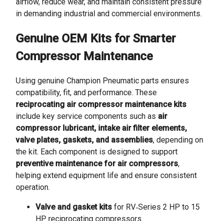
airflow, reduce wear, and maintain consistent pressure
in demanding industrial and commercial environments.
Genuine OEM Kits for Smarter
Compressor Maintenance
Using genuine Champion Pneumatic parts ensures
compatibility, fit, and performance. These
reciprocating air compressor maintenance kits
include key service components such as
air
compressor lubricant, intake air filter elements,
valve plates, gaskets, and assemblies
, depending on
the kit. Each component is designed to support
preventive maintenance for air compressors
,
helping extend equipment life and ensure consistent
operation.
Valve and gasket kits
for RV‑Series 2 HP to 15
HP reciprocating compressors