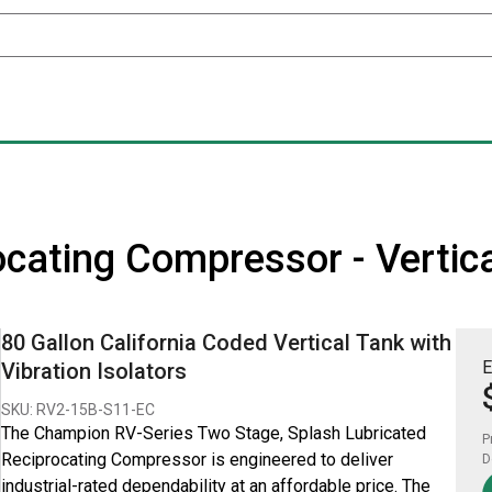
cating Compressor - Vertica
80 Gallon California Coded Vertical Tank with
E
Vibration Isolators
SKU: RV2-15B-S11-EC
The Champion RV-Series Two Stage, Splash Lubricated
P
Reciprocating Compressor is engineered to deliver
D
industrial-rated dependability at an affordable price. The