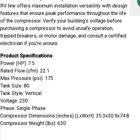
RV line offers maximum installation versatility with design
features that ensure peak performance throughout the life
of the compressor. Verify your building’s voltage before
purchasing a compressor to avoid unsafe operation,
tripped breakers, or motor damage, and consult a certified
electrician if you’re unsure.
Product Specifications
Power (HP): 7.5
Rated Flow (cfm): 22.1
Max Pressure (psi): 175
Tank Size: 80
Tank Style: Vertical
Voltage: 230
Phase: Single Phase
Compressor Dimensions (inches) (LxWxH): 35.3x30.9x74.8
Compressor Weight (lbs): 630