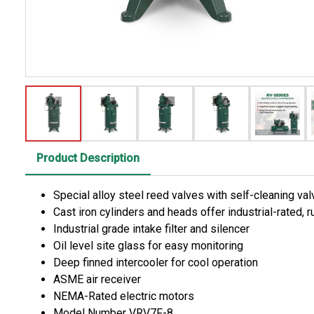
Product Description
Special alloy steel reed valves with self-cleaning v
Cast iron cylinders and heads offer industrial-rated,
Industrial grade intake filter and silencer
Oil level site glass for easy monitoring
Deep finned intercooler for cool operation
ASME air receiver
NEMA-Rated electric motors
Model Number VRV7F-8