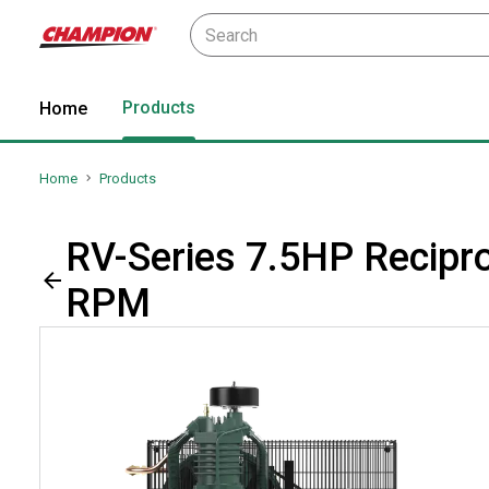
Products
Home
Home
Products
RV-Series 7.5HP Recipro
RPM