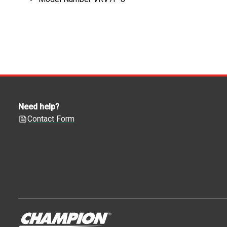
Need help?
Contact Form