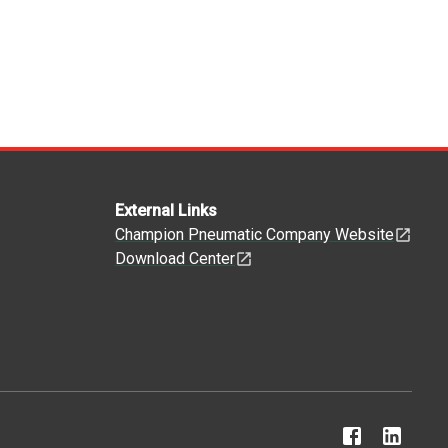
External Links
Champion Pneumatic Company Website
Download Center