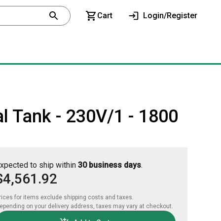
Cart
Login/Register
l Tank - 230V/1 - 1800
xpected to ship within
30 business days
.
$4,561.92
rices for items exclude shipping costs and taxes. 

epending on your delivery address, taxes may vary at checkout.