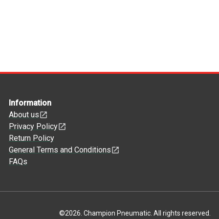
Information
About us
Privacy Policy
Return Policy
General Terms and Conditions
FAQs
©
2026
.
Champion Pneumatic. All rights reserved.