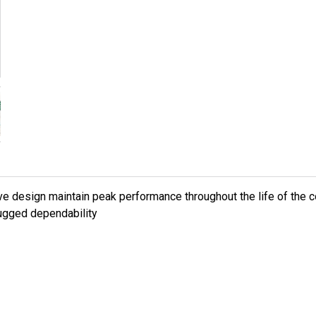
alve design maintain peak performance throughout the life of the
 rugged dependability