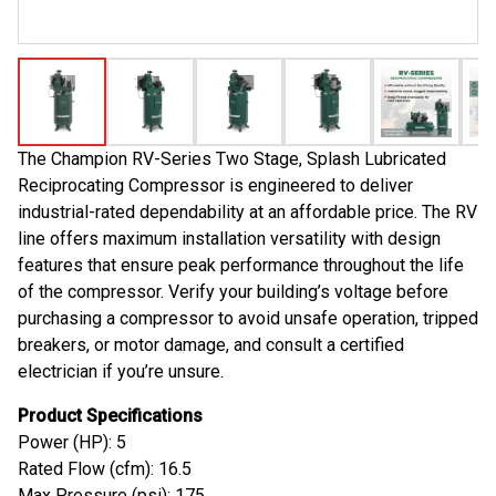
The Champion RV-Series Two Stage, Splash Lubricated
Reciprocating Compressor is engineered to deliver
industrial-rated dependability at an affordable price. The RV
line offers maximum installation versatility with design
features that ensure peak performance throughout the life
of the compressor. Verify your building’s voltage before
purchasing a compressor to avoid unsafe operation, tripped
breakers, or motor damage, and consult a certified
electrician if you’re unsure.
Product Specifications
Power (HP): 5
Rated Flow (cfm): 16.5
Max Pressure (psi): 175