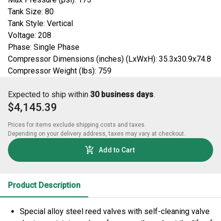
Tank Size: 80
Tank Style: Vertical
Voltage: 208
Phase: Single Phase
Compressor Dimensions (inches) (LxWxH): 35.3x30.9x74.8
Compressor Weight (lbs): 759
Expected to ship within
30 business days
.
$4,145.39
Prices for items exclude shipping costs and taxes. 

Depending on your delivery address, taxes may vary at checkout.
Add to Cart
Product Description
Special alloy steel reed valves with self-cleaning valve