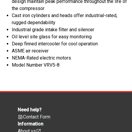
design maintain peak performance throughout the life of
the compressor
Cast iron cylinders and heads offer industrial-rated,
rugged dependability
Industrial grade intake filter and silencer
Oil level site glass for easy monitoring
Deep finned intercooler for cool operation
ASME air receiver
NEMA-Rated electric motors
Model Number VRV5-8
Need help?
Contact Form
Information
About us