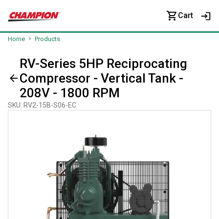
Cart
Home
Products
RV-Series 5HP Reciprocating
Compressor - Vertical Tank -
208V - 1800 RPM
SKU
:
RV2-15B-S06-EC