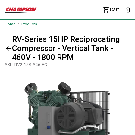
Cart
Home
Products
RV-Series 15HP Reciprocating
Compressor - Vertical Tank -
460V - 1800 RPM
SKU
:
RV2-15B-S46-EC