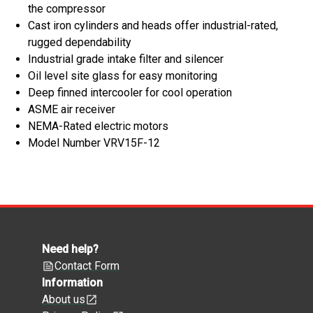
the compressor
Cast iron cylinders and heads offer industrial-rated,
rugged dependability
Industrial grade intake filter and silencer
Oil level site glass for easy monitoring
Deep finned intercooler for cool operation
ASME air receiver
NEMA-Rated electric motors
Model Number VRV15F-12
Need help?
Contact Form
Information
About us