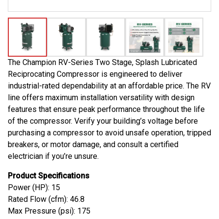
The Champion RV-Series Two Stage, Splash Lubricated
Reciprocating Compressor is engineered to deliver
industrial-rated dependability at an affordable price. The RV
line offers maximum installation versatility with design
features that ensure peak performance throughout the life
of the compressor. Verify your building’s voltage before
purchasing a compressor to avoid unsafe operation, tripped
breakers, or motor damage, and consult a certified
electrician if you’re unsure.
Product Specifications
Power (HP): 15
Rated Flow (cfm): 46.8
Max Pressure (psi): 175