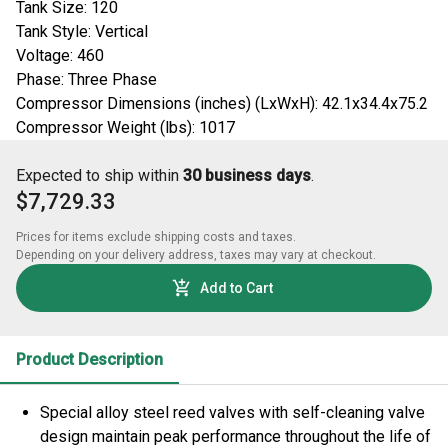
Tank Size: 120
Tank Style: Vertical
Voltage: 460
Phase: Three Phase
Compressor Dimensions (inches) (LxWxH): 42.1x34.4x75.2
Compressor Weight (lbs): 1017
Expected to ship within
30 business days
.
$7,729.33
Prices for items exclude shipping costs and taxes. 

Depending on your delivery address, taxes may vary at checkout.
Add to Cart
Product Description
Special alloy steel reed valves with self-cleaning valve
design maintain peak performance throughout the life of