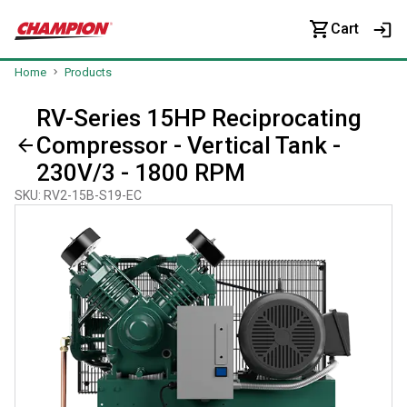
Cart
Home
Products
RV-Series 15HP Reciprocating
Compressor - Vertical Tank -
230V/3 - 1800 RPM
SKU
:
RV2-15B-S19-EC