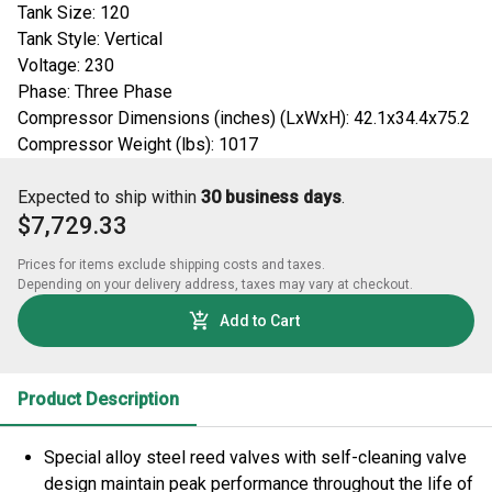
Tank Size: 120
Tank Style: Vertical
Voltage: 230
Phase: Three Phase
Compressor Dimensions (inches) (LxWxH): 42.1x34.4x75.2
Compressor Weight (lbs): 1017
Expected to ship within
30 business days
.
$7,729.33
Prices for items exclude shipping costs and taxes. 

Depending on your delivery address, taxes may vary at checkout.
Add to Cart
Product Description
Special alloy steel reed valves with self-cleaning valve
design maintain peak performance throughout the life of