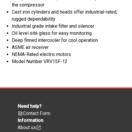
the compressor
Cast iron cylinders and heads offer industrial-rated,
rugged dependability
Industrial grade intake filter and silencer
Oil level site glass for easy monitoring
Deep finned intercooler for cool operation
ASME air receiver
NEMA-Rated electric motors
Model Number VRV15F-12
Need help?
Contact Form
Information
About us