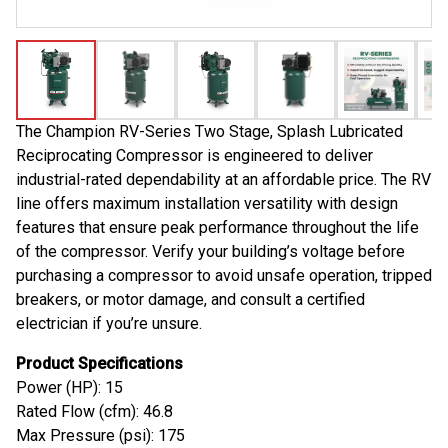
The Champion RV-Series Two Stage, Splash Lubricated
Reciprocating Compressor is engineered to deliver
industrial-rated dependability at an affordable price. The RV
line offers maximum installation versatility with design
features that ensure peak performance throughout the life
of the compressor. Verify your building’s voltage before
purchasing a compressor to avoid unsafe operation, tripped
breakers, or motor damage, and consult a certified
electrician if you’re unsure.
Product Specifications
Power (HP): 15
Rated Flow (cfm): 46.8
Max Pressure (psi): 175