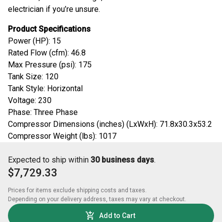
electrician if you’re unsure.
Product Specifications
Power (HP): 15
Rated Flow (cfm): 46.8
Max Pressure (psi): 175
Tank Size: 120
Tank Style: Horizontal
Voltage: 230
Phase: Three Phase
Compressor Dimensions (inches) (LxWxH): 71.8x30.3x53.2
Compressor Weight (lbs): 1017
Expected to ship within
30 business days
.
$7,729.33
Prices for items exclude shipping costs and taxes. 

Depending on your delivery address, taxes may vary at checkout.
Add to Cart