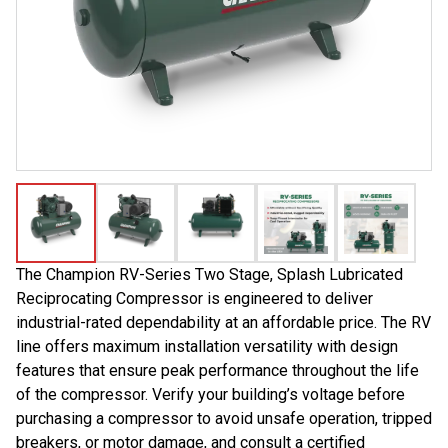
The Champion RV-Series Two Stage, Splash Lubricated
Reciprocating Compressor is engineered to deliver
industrial-rated dependability at an affordable price. The RV
line offers maximum installation versatility with design
features that ensure peak performance throughout the life
of the compressor. Verify your building’s voltage before
purchasing a compressor to avoid unsafe operation, tripped
breakers, or motor damage, and consult a certified