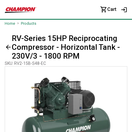
Cart
Home
Products
RV-Series 15HP Reciprocating
Compressor - Horizontal Tank -
230V/3 - 1800 RPM
SKU
:
RV2-15B-S48-EC