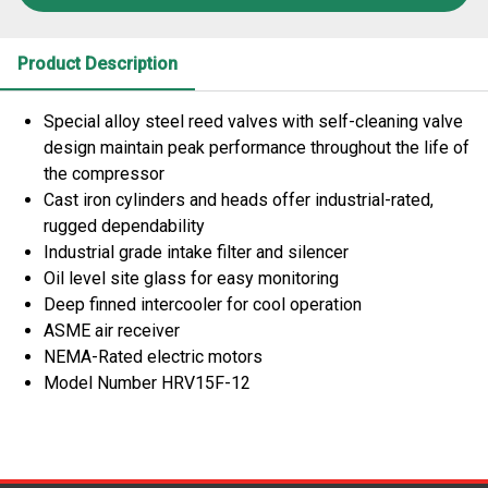
Product Description
Special alloy steel reed valves with self-cleaning valve
design maintain peak performance throughout the life of
the compressor
Cast iron cylinders and heads offer industrial-rated,
rugged dependability
Industrial grade intake filter and silencer
Oil level site glass for easy monitoring
Deep finned intercooler for cool operation
ASME air receiver
NEMA-Rated electric motors
Model Number HRV15F-12