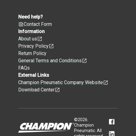
Need help?
Contact Form
Information
About us
Privacy Policy
Return Policy
General Terms and Conditions
FAQs
External Links
Champion Pneumatic Company Website
Download Center
©
2026
.
Champion
Pneumatic. All