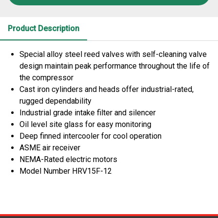
Product Description
Special alloy steel reed valves with self-cleaning valve
design maintain peak performance throughout the life of
the compressor
Cast iron cylinders and heads offer industrial-rated,
rugged dependability
Industrial grade intake filter and silencer
Oil level site glass for easy monitoring
Deep finned intercooler for cool operation
ASME air receiver
NEMA-Rated electric motors
Model Number HRV15F-12