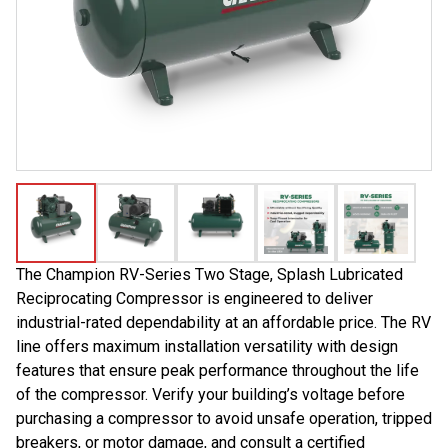
The Champion RV-Series Two Stage, Splash Lubricated
Reciprocating Compressor is engineered to deliver
industrial-rated dependability at an affordable price. The RV
line offers maximum installation versatility with design
features that ensure peak performance throughout the life
of the compressor. Verify your building’s voltage before
purchasing a compressor to avoid unsafe operation, tripped
breakers, or motor damage, and consult a certified