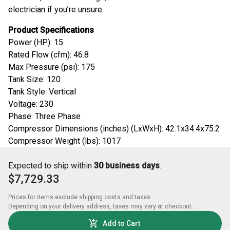
electrician if you’re unsure.
Product Specifications
Power (HP): 15
Rated Flow (cfm): 46.8
Max Pressure (psi): 175
Tank Size: 120
Tank Style: Vertical
Voltage: 230
Phase: Three Phase
Compressor Dimensions (inches) (LxWxH): 42.1x34.4x75.2
Compressor Weight (lbs): 1017
Expected to ship within
30 business days
.
$7,729.33
Prices for items exclude shipping costs and taxes. 

Depending on your delivery address, taxes may vary at checkout.
Add to Cart