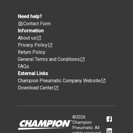
Need help?
Contact Form
Information
About us
Privacy Policy
Return Policy
General Terms and Conditions
FAQs
External Links
Champion Pneumatic Company Website
Download Center
©
2026
.
Champion
Pneumatic. All