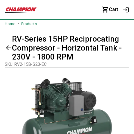
Cart
Home
Products
RV-Series 15HP Reciprocating
Compressor - Horizontal Tank -
230V - 1800 RPM
SKU
:
RV2-15B-S23-EC