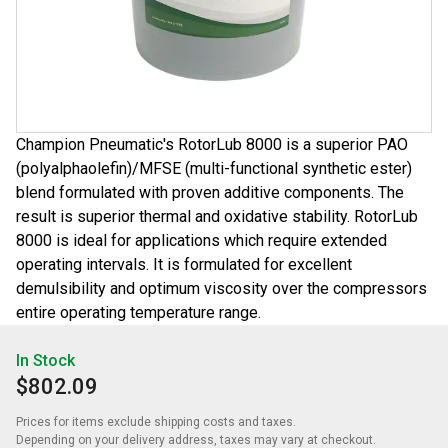
Champion Pneumatic's RotorLub 8000 is a superior PAO
(polyalphaolefin)/MFSE (multi-functional synthetic ester)
blend formulated with proven additive components. The
result is superior thermal and oxidative stability. RotorLub
8000 is ideal for applications which require extended
operating intervals. It is formulated for excellent
demulsibility and optimum viscosity over the compressors
entire operating temperature range.
In Stock
$802.09
Prices for items exclude shipping costs and taxes. 

Depending on your delivery address, taxes may vary at checkout.