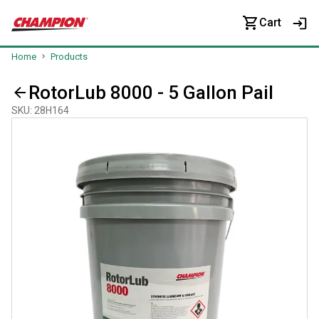
Cart
Home
Products
RotorLub 8000 - 5 Gallon Pail
SKU
:
28H164