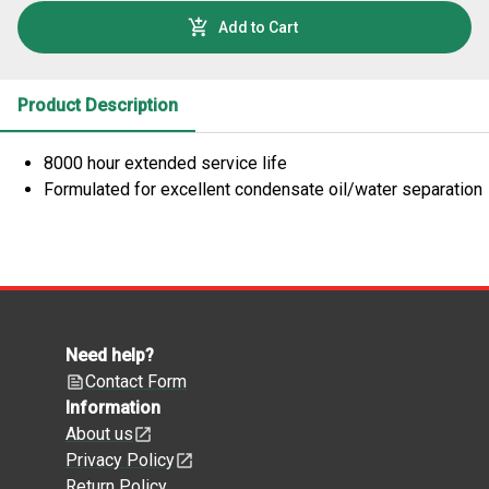
Add to Cart
Product Description
8000 hour extended service life
Formulated for excellent condensate oil/water separation
Need help?
Contact Form
Information
About us
Privacy Policy
Return Policy