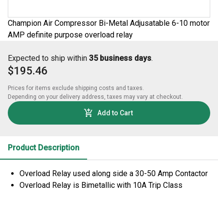
Champion Air Compressor Bi-Metal Adjusatable 6-10 motor
AMP definite purpose overload relay
Expected to ship within
35 business days
.
$195.46
Prices for items exclude shipping costs and taxes. 

Depending on your delivery address, taxes may vary at checkout.
Add to Cart
Product Description
Overload Relay used along side a 30-50 Amp Contactor
Overload Relay is Bimetallic with 10A Trip Class