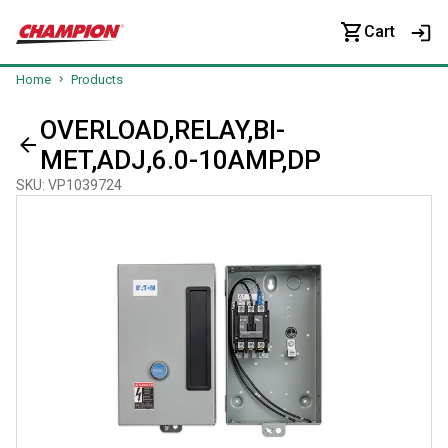
Cart
Home
Products
OVERLOAD,RELAY,BI-
MET,ADJ,6.0-10AMP,DP
SKU
:
VP1039724