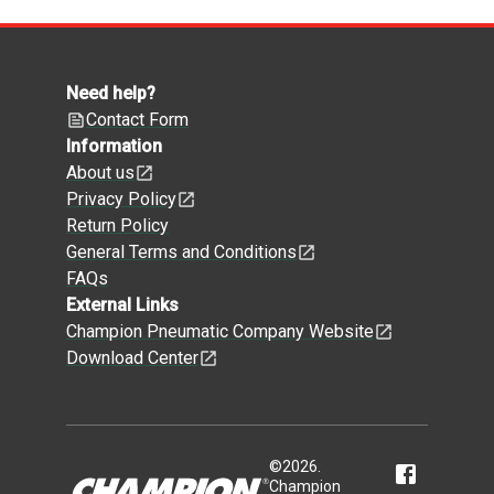
Need help?
Contact Form
Information
About us
Privacy Policy
Return Policy
General Terms and Conditions
FAQs
External Links
Champion Pneumatic Company Website
Download Center
©
2026
.
Champion