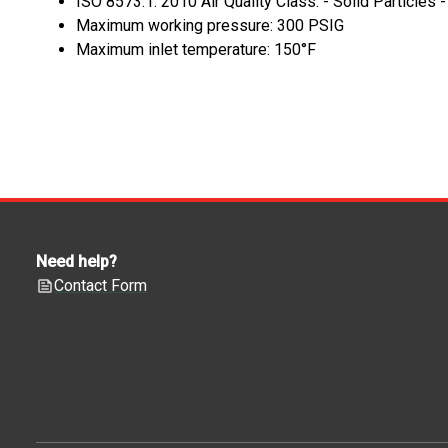
ISO 8573.1: 2010 Air Quality Class: - Solid Particles 
Maximum working pressure: 300 PSIG
Maximum inlet temperature: 150°F
Need help?
Contact Form