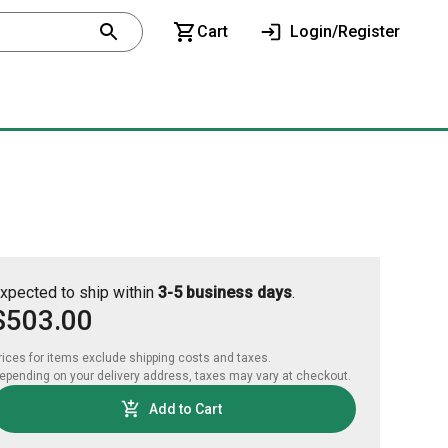
Cart
Login/Register
xpected to ship within
3-5 business days
.
$503.00
rices for items exclude shipping costs and taxes. 

epending on your delivery address, taxes may vary at checkout.
Add to Cart