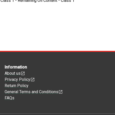
- Class 1 - Remaining Oil Content - Class 1
Information
About us
Privacy Policy
Return Policy
General Terms and Conditions
FAQs