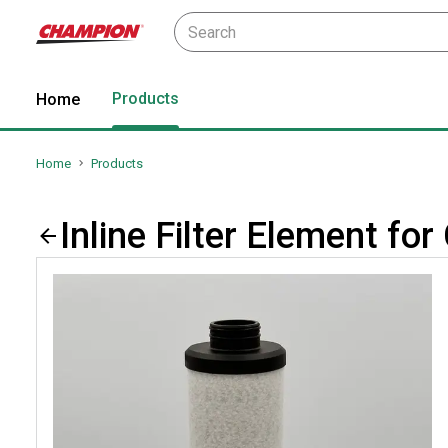
Products
Home
Home
Products
Inline Filter Element 