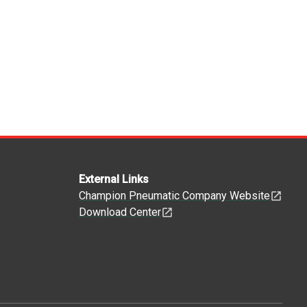
External Links
Champion Pneumatic Company Website
Download Center