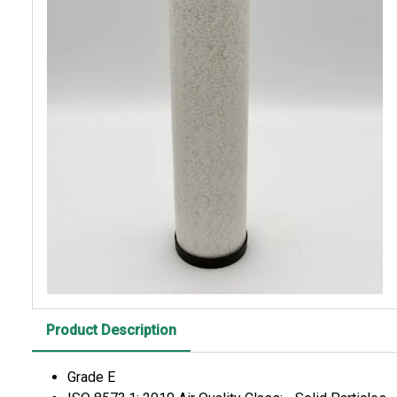
Product Description
Grade E