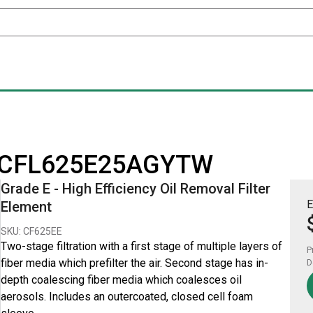
for CFL625E25AGYTW
Grade E - High Efficiency Oil Removal Filter
E
Element
SKU: CF625EE
Two-stage filtration with a first stage of multiple layers of
P
fiber media which prefilter the air. Second stage has in-
D
depth coalescing fiber media which coalesces oil
aerosols. Includes an outercoated, closed cell foam