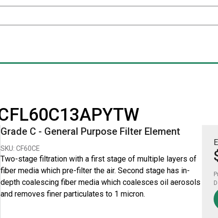
for CFL60C13APYTW
Grade C - General Purpose Filter Element
E
SKU: CF60CE
Two-stage filtration with a first stage of multiple layers of
fiber media which pre-filter the air. Second stage has in-
P
depth coalescing fiber media which coalesces oil aerosols
D
and removes finer particulates to 1 micron.