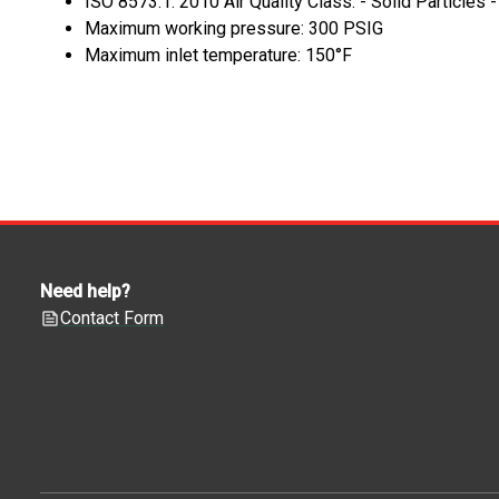
ISO 8573.1: 2010 Air Quality Class: - Solid Particles 
Maximum working pressure: 300 PSIG
Maximum inlet temperature: 150°F
Need help?
Contact Form