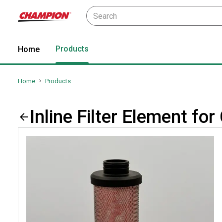
Products
Home
Home
Products
Inline Filter Element 