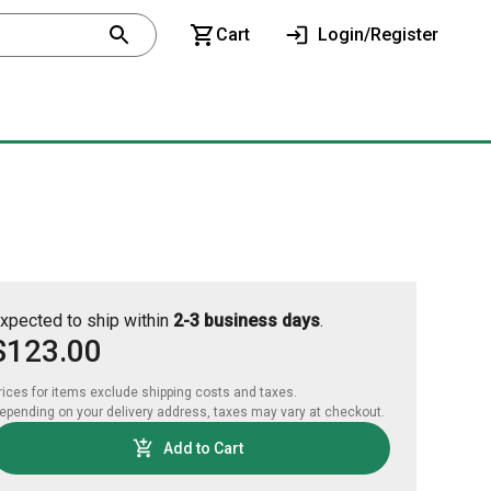
Cart
Login/Register
xpected to ship within
2-3 business days
.
$123.00
rices for items exclude shipping costs and taxes. 

epending on your delivery address, taxes may vary at checkout.
Add to Cart