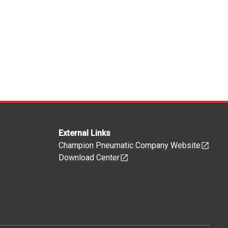
External Links
Champion Pneumatic Company Website
Download Center