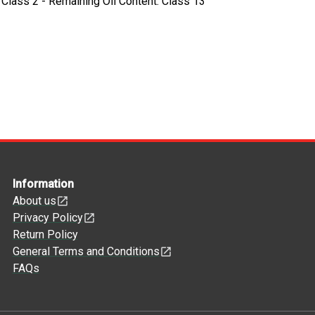
- Class 2 - Remaining Oil Content: Class 13
Information
About us
Privacy Policy
Return Policy
General Terms and Conditions
FAQs