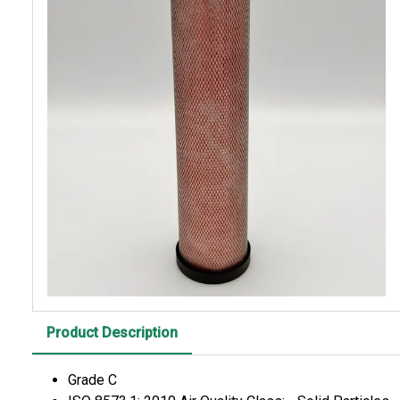
Product Description
Grade C