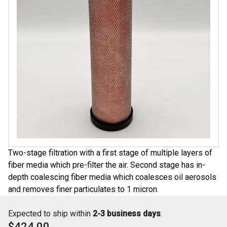
Two-stage filtration with a first stage of multiple layers of
fiber media which pre-filter the air. Second stage has in-
depth coalescing fiber media which coalesces oil aerosols
and removes finer particulates to 1 micron.
Expected to ship within
2-3 business days
.
$424.00