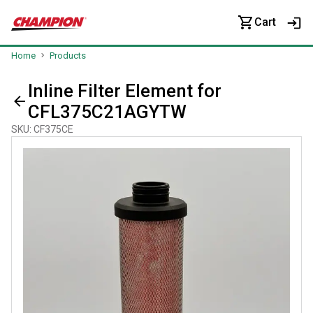
Cart
Home
Products
Inline Filter Element for
CFL375C21AGYTW
SKU
:
CF375CE