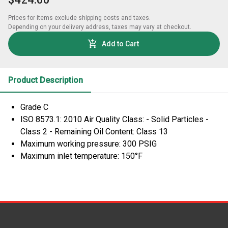
Prices for items exclude shipping costs and taxes. 

Depending on your delivery address, taxes may vary at checkout.
Add to Cart
Product Description
Grade C
ISO 8573.1: 2010 Air Quality Class: - Solid Particles -
Class 2 - Remaining Oil Content: Class 13
Maximum working pressure: 300 PSIG
Maximum inlet temperature: 150°F