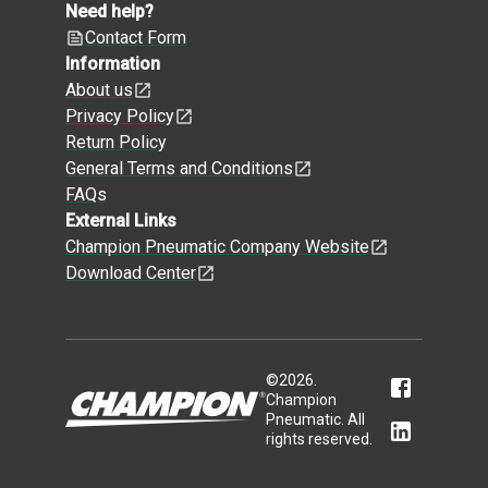
Need help?
Contact Form
Information
About us
Privacy Policy
Return Policy
General Terms and Conditions
FAQs
External Links
Champion Pneumatic Company Website
Download Center
©
2026
.
Champion
Pneumatic. All
rights reserved.