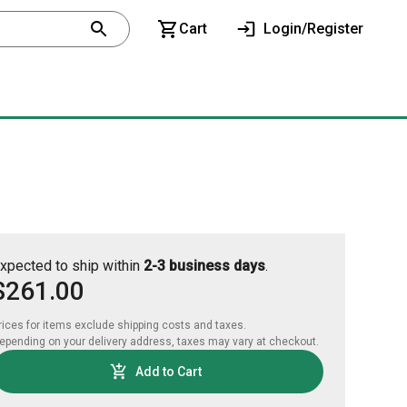
Cart
Login/Register
xpected to ship within
2-3 business days
.
$261.00
rices for items exclude shipping costs and taxes. 

epending on your delivery address, taxes may vary at checkout.
Add to Cart