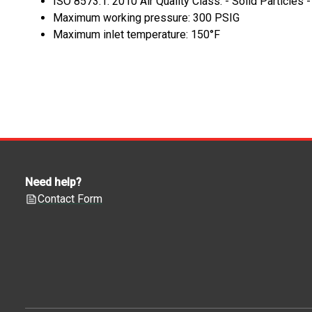
ISO 8573.1: 2010 Air Quality Class: - Solid Particles 
Maximum working pressure: 300 PSIG
Maximum inlet temperature: 150°F
Need help?
Contact Form