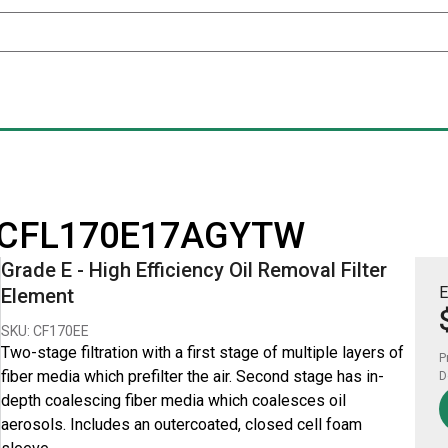
for CFL170E17AGYTW
Grade E - High Efficiency Oil Removal Filter
E
Element
SKU: CF170EE
Two-stage filtration with a first stage of multiple layers of
P
fiber media which prefilter the air. Second stage has in-
D
depth coalescing fiber media which coalesces oil
aerosols. Includes an outercoated, closed cell foam