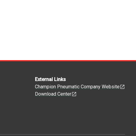
External Links
Champion Pneumatic Company Website
Download Center