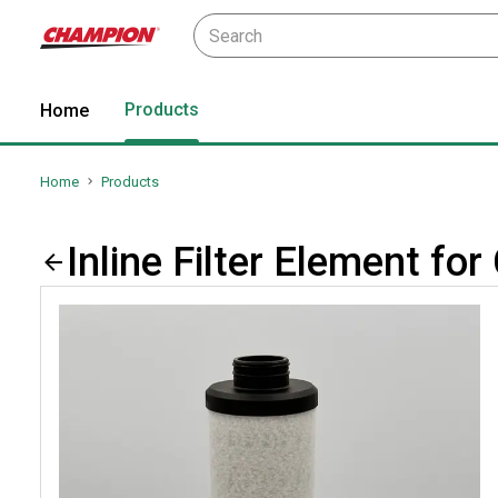
Products
Home
Home
Products
Inline Filter Element 