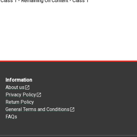
- Class 1 - Remaining Oil Content - Class 1
Information
About us
Privacy Policy
Return Policy
General Terms and Conditions
FAQs