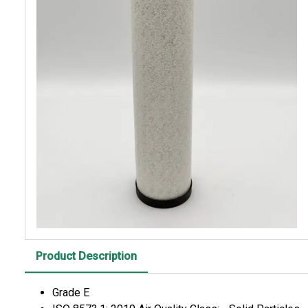
Product Description
Grade E