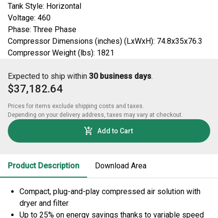
Tank Style: Horizontal
Voltage: 460
Phase: Three Phase
Compressor Dimensions (inches) (LxWxH): 74.8x35x76.3
Compressor Weight (lbs): 1821
Expected to ship within
30 business days
.
$37,182.64
Prices for items exclude shipping costs and taxes. 

Depending on your delivery address, taxes may vary at checkout.
Add to Cart
Product Description
Download Area
Compact, plug-and-play compressed air solution with
dryer and filter
Up to 25% on energy savings thanks to variable speed