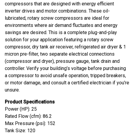
compressors that are designed with energy efficient
inverter drives and motor combinations. These oil-
lubricated, rotary screw compressors are ideal for
environments where air demand fluctuates and energy
savings are desired. This is a complete plug-and-play
solution for your application featuring a rotary screw
compressor, dry tank air receiver, refrigerated air dryer & 1
micron pre-filter, two separate electrical connections
(compressor and dryer), pressure gauge, tank drain and
controller. Verify your building’s voltage before purchasing
a compressor to avoid unsafe operation, tripped breakers,
or motor damage, and consult a certified electrician if you’re
unsure.
Product Specifications
Power (HP): 25
Rated Flow (cfm): 86.2
Max Pressure (psi): 152
Tank Size: 120