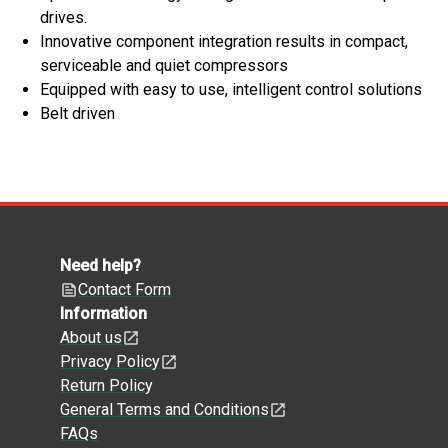
drives.
Innovative component integration results in compact,
serviceable and quiet compressors
Equipped with easy to use, intelligent control solutions
Belt driven
Need help?
Contact Form
Information
About us
Privacy Policy
Return Policy
General Terms and Conditions
FAQs