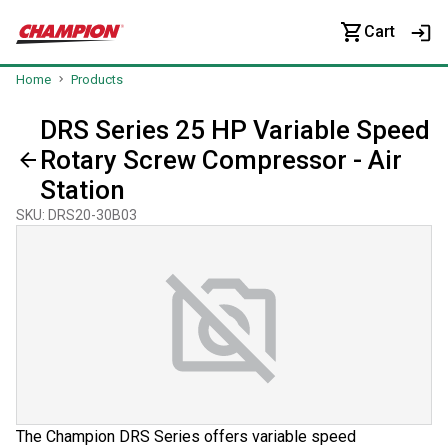
Cart
Home
Products
DRS Series 25 HP Variable Speed
Rotary Screw Compressor - Air
Station
SKU
:
DRS20-30B03
The Champion DRS Series offers variable speed