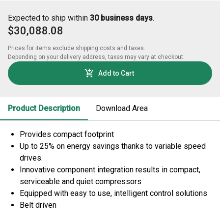
Expected to ship within
30 business days
.
$30,088.08
Prices for items exclude shipping costs and taxes. 

Depending on your delivery address, taxes may vary at checkout.
Add to Cart
Product Description
Download Area
Provides compact footprint
Up to 25% on energy savings thanks to variable speed
drives.
Innovative component integration results in compact,
serviceable and quiet compressors
Equipped with easy to use, intelligent control solutions
Belt driven