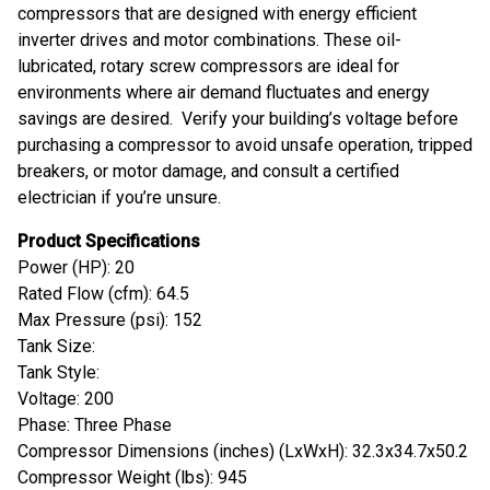
compressors that are designed with energy efficient
inverter drives and motor combinations. These oil-
lubricated, rotary screw compressors are ideal for
environments where air demand fluctuates and energy
savings are desired. Verify your building’s voltage before
purchasing a compressor to avoid unsafe operation, tripped
breakers, or motor damage, and consult a certified
electrician if you’re unsure.
Product Specifications
Power (HP): 20
Rated Flow (cfm): 64.5
Max Pressure (psi): 152
Tank Size:
Tank Style:
Voltage: 200
Phase: Three Phase
Compressor Dimensions (inches) (LxWxH): 32.3x34.7x50.2
Compressor Weight (lbs): 945