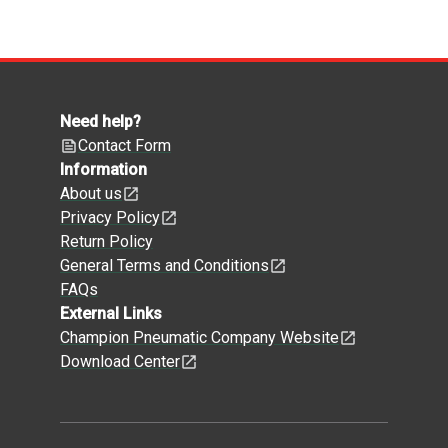
Need help?
Contact Form
Information
About us
Privacy Policy
Return Policy
General Terms and Conditions
FAQs
External Links
Champion Pneumatic Company Website
Download Center