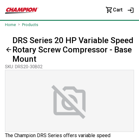
Cart
Home
Products
DRS Series 20 HP Variable Speed
Rotary Screw Compressor - Base
Mount
SKU
:
DRS20-30B02
The Champion DRS Series offers variable speed