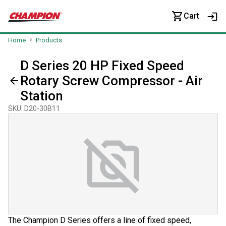
Cart
Home
Products
D Series 20 HP Fixed Speed
Rotary Screw Compressor - Air
Station
SKU
:
D20-30B11
The Champion D Series offers a line of fixed speed,