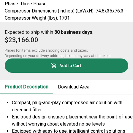
Phase: Three Phase
Compressor Dimensions (inches) (LxWxH): 74.8x35x76.3
Compressor Weight (lbs): 1701
Expected to ship within
30 business days
.
$23,166.00
Prices for items exclude shipping costs and taxes. 

Depending on your delivery address, taxes may vary at checkout.
Add to Cart
Product Description
Download Area
Compact, plug-and-play compressed air solution with
dryer and filter
Enclosed design ensures placement near the point-of-use
without worrying about elevated noise levels
Equipped with easy to use, intelligent control solutions