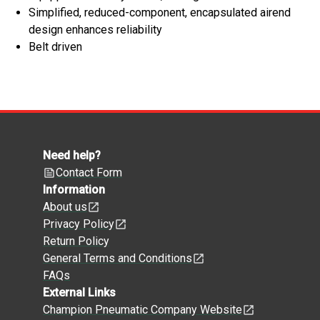
Simplified, reduced-component, encapsulated airend
design enhances reliability
Belt driven
Need help?
Contact Form
Information
About us
Privacy Policy
Return Policy
General Terms and Conditions
FAQs
External Links
Champion Pneumatic Company Website