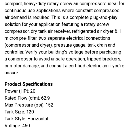
compact, heavy-duty rotary screw air compressors ideal for
continuous use applications where constant compressed
air demand is required. This is a complete plug-and-play
solution for your application featuring a rotary screw
compressor, dry tank air receiver, refrigerated air dryer & 1
micron pre-filter, two separate electrical connections
(compressor and dryer), pressure gauge, tank drain and
controller. Verify your building’s voltage before purchasing
a compressor to avoid unsafe operation, tripped breakers,
or motor damage, and consult a certified electrician if you’re
unsure.
Product Specifications
Power (HP): 20
Rated Flow (cfm): 62.9
Max Pressure (psi): 152
Tank Size: 120
Tank Style: Horizontal
Voltage: 460