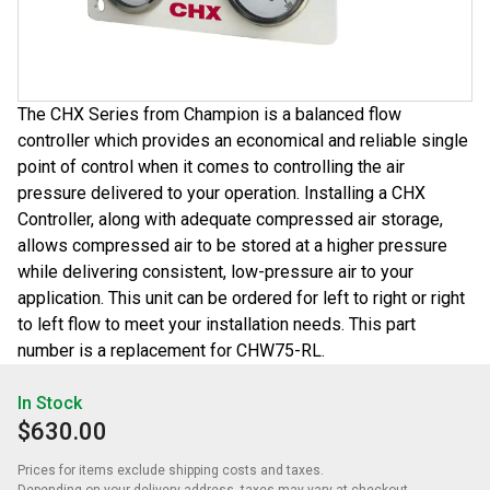
The CHX Series from Champion is a balanced flow
controller which provides an economical and reliable single
point of control when it comes to controlling the air
pressure delivered to your operation. Installing a CHX
Controller, along with adequate compressed air storage,
allows compressed air to be stored at a higher pressure
while delivering consistent, low-pressure air to your
application. This unit can be ordered for left to right or right
to left flow to meet your installation needs. This part
number is a replacement for CHW75-RL.
In Stock
$630.00
Prices for items exclude shipping costs and taxes. 

Depending on your delivery address, taxes may vary at checkout.