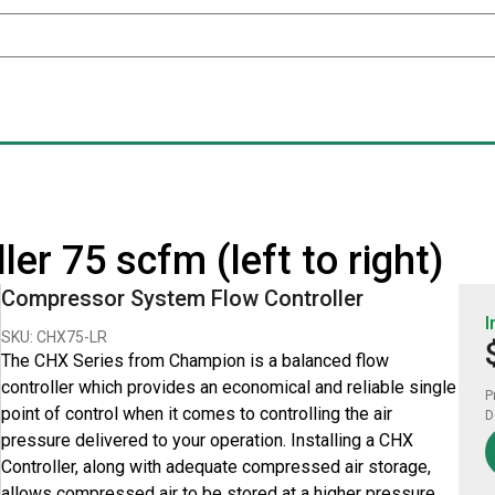
er 75 scfm (left to right)
Compressor System Flow Controller
I
SKU: CHX75-LR
The CHX Series from Champion is a balanced flow
controller which provides an economical and reliable single
P
point of control when it comes to controlling the air
D
pressure delivered to your operation. Installing a CHX
Controller, along with adequate compressed air storage,
allows compressed air to be stored at a higher pressure