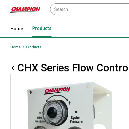
Products
Home
Home
Products
CHX Series Flow Controll