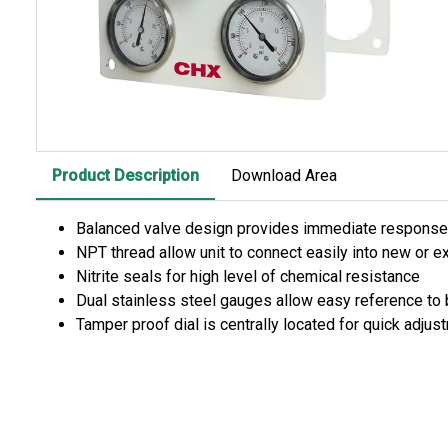
Product Description
Download Area
Balanced valve design provides immediate response 
NPT thread allow unit to connect easily into new or 
Nitrite seals for high level of chemical resistance
Dual stainless steel gauges allow easy reference to 
Tamper proof dial is centrally located for quick adjus