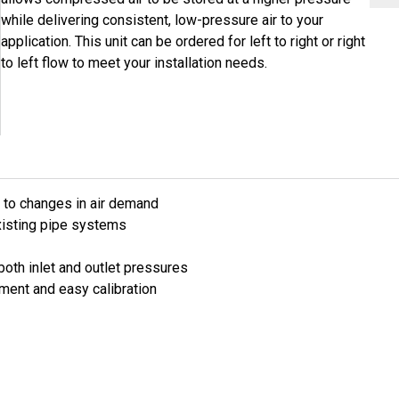
while delivering consistent, low-pressure air to your
application. This unit can be ordered for left to right or right
to left flow to meet your installation needs.
to changes in air demand
existing pipe systems
both inlet and outlet pressures
tment and easy calibration