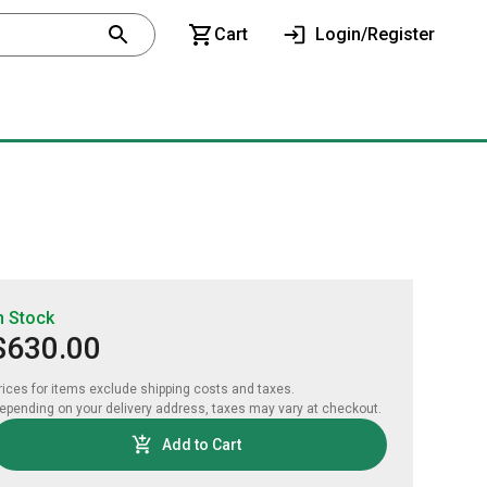
Cart
Login/Register
n Stock
$630.00
rices for items exclude shipping costs and taxes. 

epending on your delivery address, taxes may vary at checkout.
Add to Cart