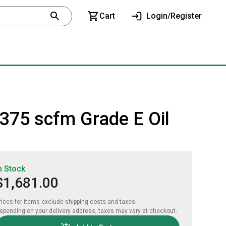
Cart
Login/Register
l 375 scfm Grade E Oil
n Stock
$1,681.00
rices for items exclude shipping costs and taxes. 

epending on your delivery address, taxes may vary at checkout.