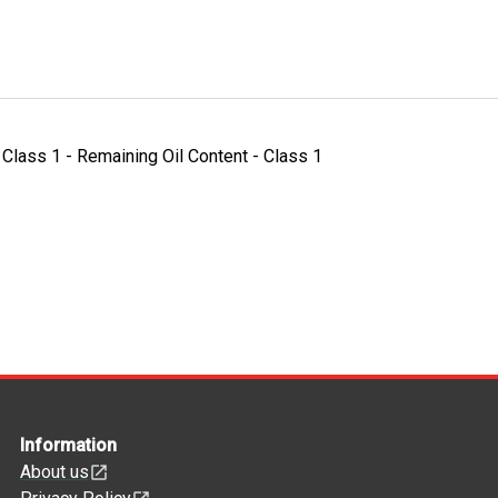
- Class 1 - Remaining Oil Content - Class 1
Information
About us