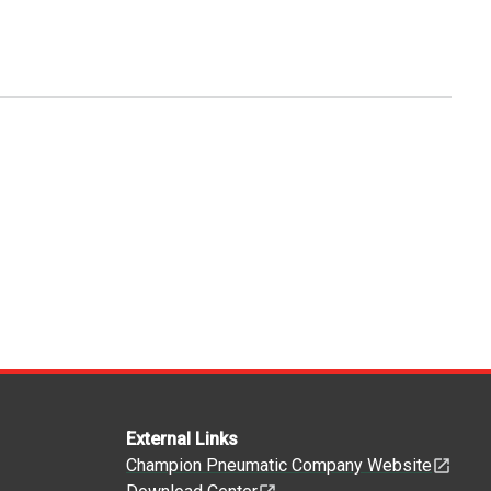
External Links
Champion Pneumatic Company Website