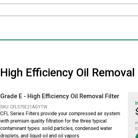
 - High Efficiency Oil Remova
Grade E - High Efficiency Oil Removal Filter
I
SKU: CFL375E21AGYTW
CFL Series Filters provide your compressed air system
with premium quality filtration for the three typical
P
contaminant types: solid particles, condensed water
D
droplets, and liquid oil and oil vapors.