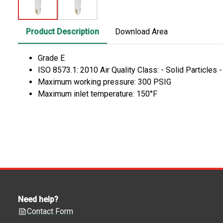
Product Description
Download Area
Grade E
ISO 8573.1: 2010 Air Quality Class: - Solid Particles 
Maximum working pressure: 300 PSIG
Maximum inlet temperature: 150°F
Need help?
Contact Form