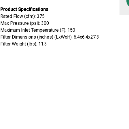
Product Specifications
Rated Flow (cfm): 375
Max Pressure (psi): 300
Maximum Inlet Tempearature (F): 150
Filter Dimensions (inches) (LxWxH): 6.4x6.4x27.3
Filter Weight (lbs): 11.3