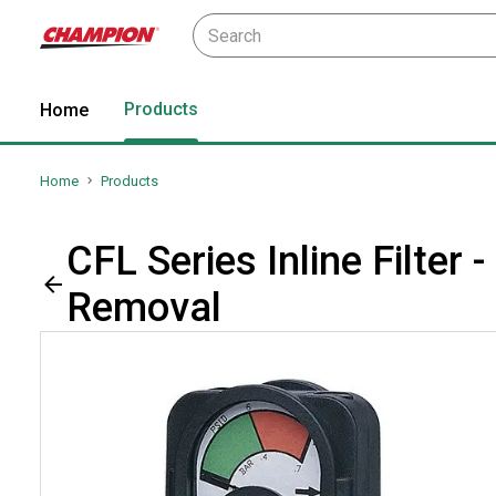
Products
Home
Home
Products
CFL Series Inline Filter
Removal