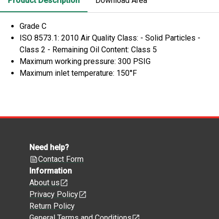
Product Description
Download Area
Grade C
ISO 8573.1: 2010 Air Quality Class: - Solid Particles -
Class 2 - Remaining Oil Content: Class 5
Maximum working pressure: 300 PSIG
Maximum inlet temperature: 150°F
Need help?
Contact Form
Information
About us
Privacy Policy
Return Policy
General Terms and Conditions