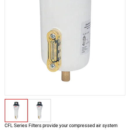
CFL Series Filters provide your compressed air system