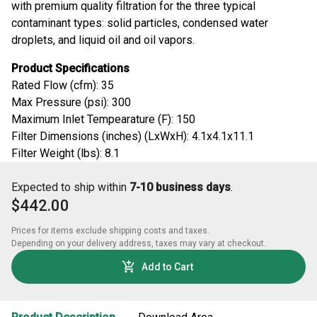
with premium quality filtration for the three typical
contaminant types: solid particles, condensed water
droplets, and liquid oil and oil vapors.
Product Specifications
Rated Flow (cfm): 35
Max Pressure (psi): 300
Maximum Inlet Tempearature (F): 150
Filter Dimensions (inches) (LxWxH): 4.1x4.1x11.1
Filter Weight (lbs): 8.1
Expected to ship within
7-10 business days
.
$442.00
Prices for items exclude shipping costs and taxes. 

Depending on your delivery address, taxes may vary at checkout.
Add to Cart