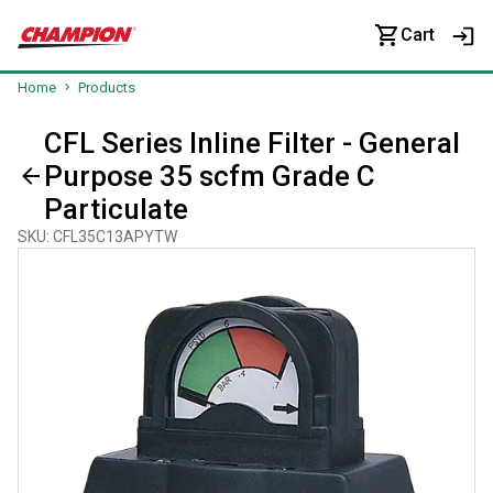
Cart
Home
Products
CFL Series Inline Filter - General
Purpose 35 scfm Grade C
Particulate
SKU
:
CFL35C13APYTW