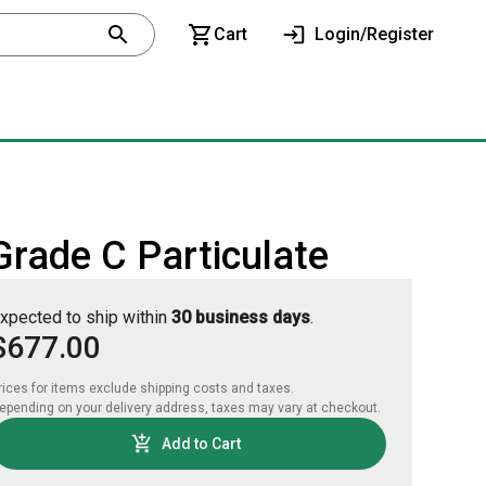
Cart
Login/Register
Grade C Particulate
xpected to ship within
30 business days
.
$677.00
rices for items exclude shipping costs and taxes. 

epending on your delivery address, taxes may vary at checkout.
Add to Cart