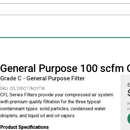
 - General Purpose 100 scfm 
Grade C - General Purpose Filter
E
SKU: CFL100C17AGYTW
CFL Series Filters provide your compressed air system
with premium quality filtration for the three typical
P
contaminant types: solid particles, condensed water
D
droplets, and liquid oil and oil vapors.
Product Specifications