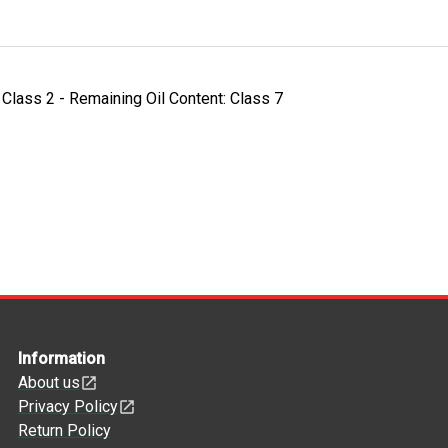
- Class 2 - Remaining Oil Content: Class 7
Information
About us
Privacy Policy
Return Policy