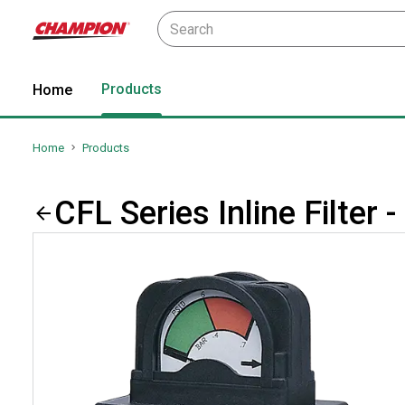
Products
Home
Home
Products
CFL Series Inline Filter