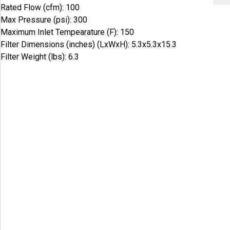
Rated Flow (cfm): 100
Max Pressure (psi): 300
Maximum Inlet Tempearature (F): 150
Filter Dimensions (inches) (LxWxH): 5.3x5.3x15.3
Filter Weight (lbs): 6.3