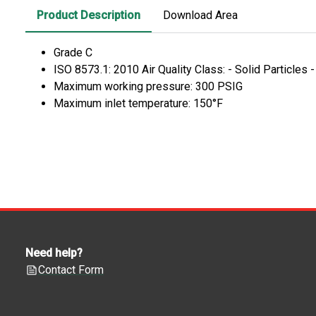
Product Description
Download Area
Grade C
ISO 8573.1: 2010 Air Quality Class: - Solid Particles 
Maximum working pressure: 300 PSIG
Maximum inlet temperature: 150°F
Need help?
Contact Form