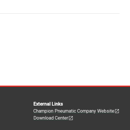
External Links
Champion Pneumatic Company Website
Download Center