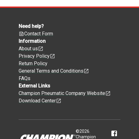
Need help?
Contact Form
Information
About us
Privacy Policy
Return Policy
General Terms and Conditions
FAQs
External Links
Champion Pneumatic Company Website
Download Center
©
2026
.
Champion