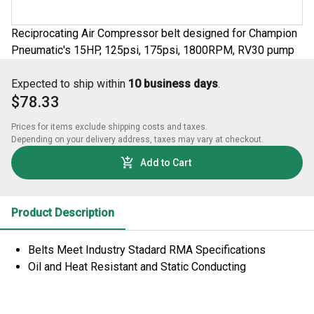
Reciprocating Air Compressor belt designed for Champion
Pneumatic's 15HP, 125psi, 175psi, 1800RPM, RV30 pump
Expected to ship within
10 business days
.
$78.33
Prices for items exclude shipping costs and taxes. 

Depending on your delivery address, taxes may vary at checkout.
Add to Cart
Product Description
Belts Meet Industry Stadard RMA Specifications
Oil and Heat Resistant and Static Conducting