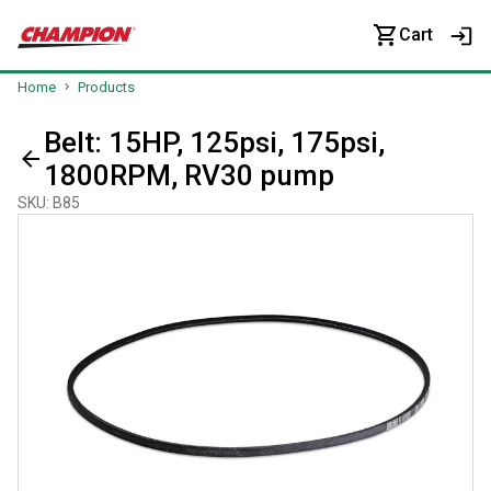
Cart
Home
Products
Belt: 15HP, 125psi, 175psi,
1800RPM, RV30 pump
SKU
:
B85