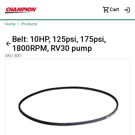
Cart
Home
Products
Belt: 10HP, 125psi, 175psi,
1800RPM, RV30 pump
SKU
:
B81