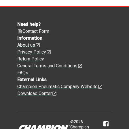
Need help?
Contact Form
Information
About us
Privacy Policy
Return Policy
General Terms and Conditions
FAQs
External Links
Champion Pneumatic Company Website
Download Center
©
2026
.
Champion