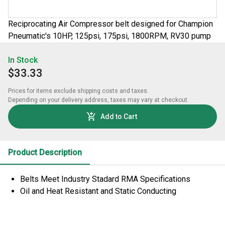
Reciprocating Air Compressor belt designed for Champion
Pneumatic's 10HP, 125psi, 175psi, 1800RPM, RV30 pump
In Stock
$33.33
Prices for items exclude shipping costs and taxes. 

Depending on your delivery address, taxes may vary at checkout.
Add to Cart
Product Description
Belts Meet Industry Stadard RMA Specifications
Oil and Heat Resistant and Static Conducting