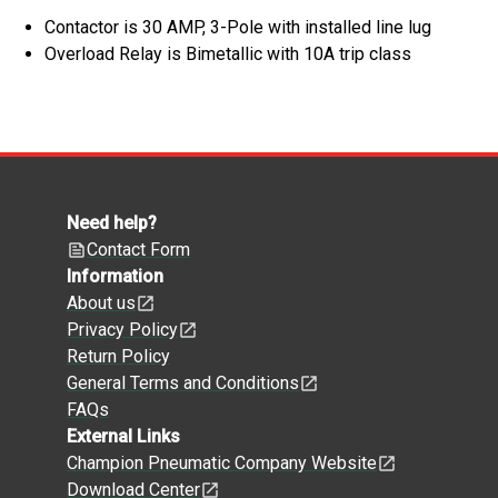
Contactor is 30 AMP, 3-Pole with installed line lug
Overload Relay is Bimetallic with 10A trip class
Need help?
Contact Form
Information
About us
Privacy Policy
Return Policy
General Terms and Conditions
FAQs
External Links
Champion Pneumatic Company Website
Download Center