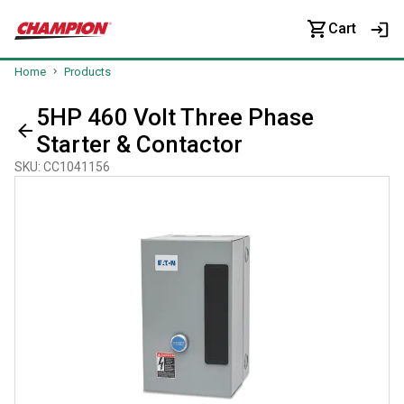
Cart
Home
Products
5HP 460 Volt Three Phase
Starter & Contactor
SKU
:
CC1041156