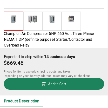
Champion Air Compressor 5HP 460 Volt Three Phase
NEMA 1 DP (definite purpose) Starter/Contactor and
Overload Relay
Expected to ship within
14 business days
.
$669.46
Prices for items exclude shipping costs and taxes. 

Depending on your delivery address, taxes may vary at checkout.
Add to Cart
Product Description