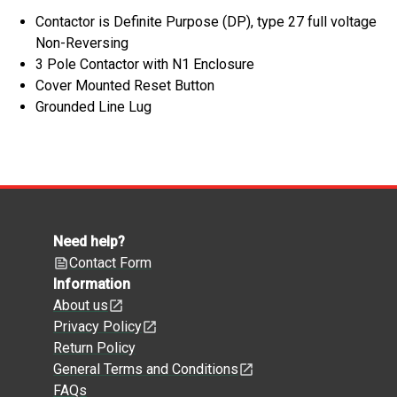
Contactor is Definite Purpose (DP), type 27 full voltage
Non-Reversing
3 Pole Contactor with N1 Enclosure
Cover Mounted Reset Button
Grounded Line Lug
Need help?
Contact Form
Information
About us
Privacy Policy
Return Policy
General Terms and Conditions
FAQs