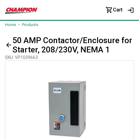
Cart
Home
Products
50 AMP Contactor/Enclosure for
Starter, 208/230V, NEMA 1
SKU
:
VP1039663