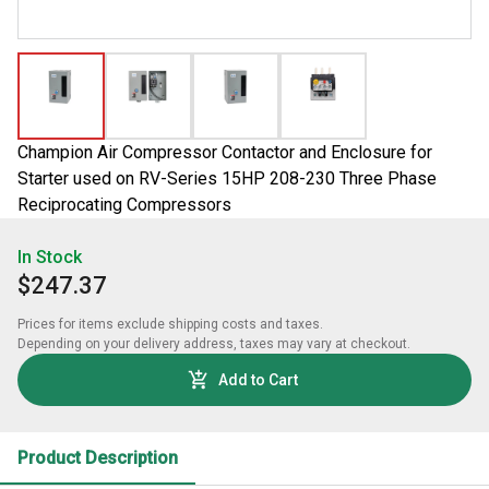
Champion Air Compressor Contactor and Enclosure for
Starter used on RV-Series 15HP 208-230 Three Phase
Reciprocating Compressors
In Stock
$247.37
Prices for items exclude shipping costs and taxes. 

Depending on your delivery address, taxes may vary at checkout.
Add to Cart
Product Description