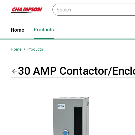
Products
Home
Home
Products
30 AMP Contactor/Enclo