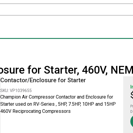
sure for Starter, 460V, NE
Contactor/Enclosure for Starter
I
SKU: VP1039655
Champion Air Compressor Contactor and Enclosure for
Starter used on RV-Series , 5HP, 7.5HP, 10HP and 15HP
P
460V Reciprocating Compressors
D