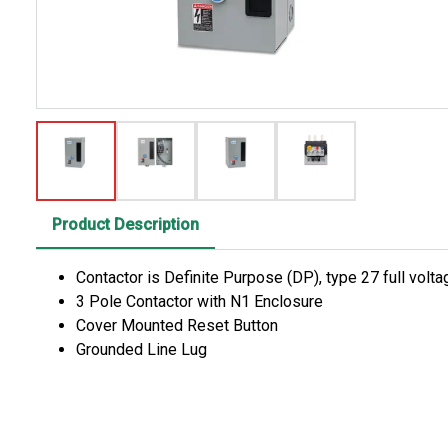
Product Description
Contactor is Definite Purpose (DP), type 27 full vol
3 Pole Contactor with N1 Enclosure
Cover Mounted Reset Button
Grounded Line Lug