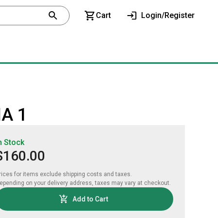
Cart
Login/Register
MA 1
n Stock
$160.00
rices for items exclude shipping costs and taxes. 

epending on your delivery address, taxes may vary at checkout.
Add to Cart