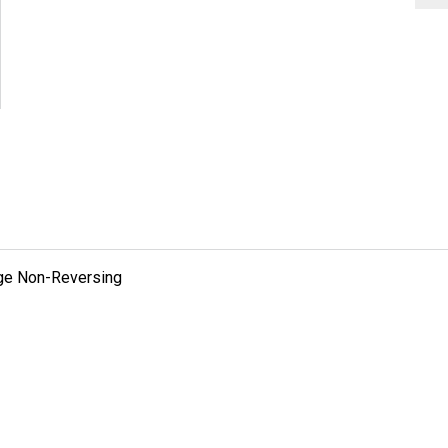
tage Non-Reversing